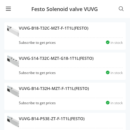
Festo Solenoid valve VUVG
VUVG-B18-T32C-MZT-F-1T1L(FESTO)
Subscribe to get prices
in stock
VUVG-S14-T32C-MZT-G18-1T1L(FESTO)
Subscribe to get prices
in stock
VUVG-B14-T32H-MZT-F-1T1L(FESTO)
Subscribe to get prices
in stock
VUVG-B14-P53E-ZT-F-1T1L(FESTO)