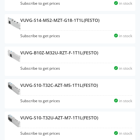
Subscribe to get prices
in stock
VUVG-S14-M52-MZT-G18-1T1L(FESTO)
Subscribe to get prices
in stock
VUVG-B10Z-M32U-RZT-F-1T1L(FESTO)
Subscribe to get prices
in stock
VUVG-S10-T32C-AZT-M5-1T1L(FESTO)
Subscribe to get prices
in stock
VUVG-S10-T32U-AZT-M7-1T1L(FESTO)
Subscribe to get prices
in stock