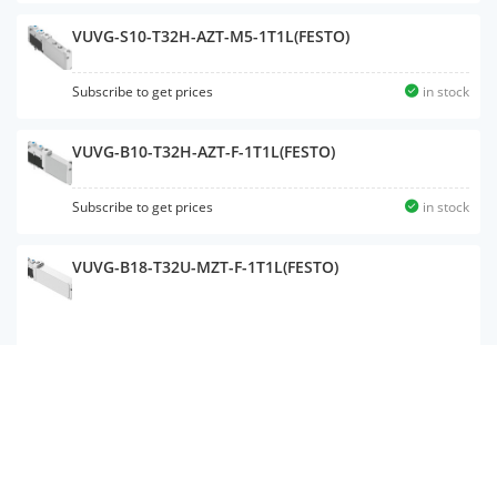
VUVG-S10-T32H-AZT-M5-1T1L(FESTO)
Subscribe to get prices
in stock
VUVG-B10-T32H-AZT-F-1T1L(FESTO)
Subscribe to get prices
in stock
VUVG-B18-T32U-MZT-F-1T1L(FESTO)
VUVG-B14-P53U-ZT-F-1T1L(FESTO)