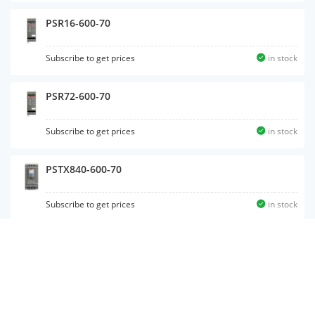
PSR16-600-70
Subscribe to get prices
in stock
PSR72-600-70
Subscribe to get prices
in stock
PSTX840-600-70
Subscribe to get prices
in stock
PSTX85-600-70
Subscribe to get prices
in stock