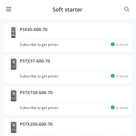
Soft starter
PSE45-600-70
Subscribe to get prices
in stock
PSTX37-600-70
Subscribe to get prices
in stock
PSTX720-600-70
Subscribe to get prices
in stock
PSTX250-600-70