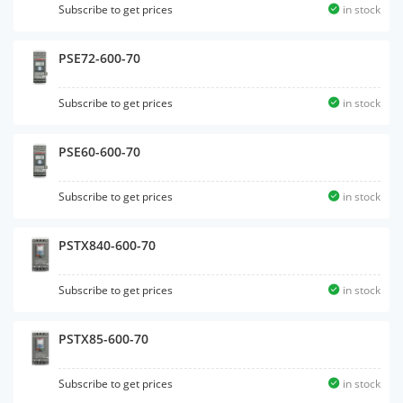
Subscribe to get prices
in stock
PSE72-600-70
Subscribe to get prices
in stock
PSE60-600-70
Subscribe to get prices
in stock
PSTX840-600-70
Subscribe to get prices
in stock
PSTX85-600-70
Subscribe to get prices
in stock